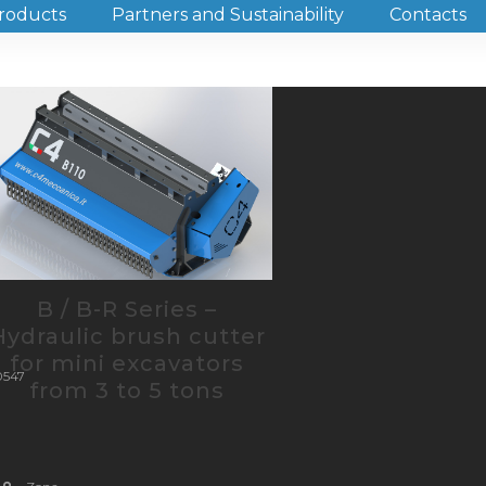
roducts
Partners and Sustainability
Contacts
ca
trazione@pec.it
B / B-R Series –
Hydraulic brush cutter
for mini excavators
0547
from 3 to 5 tons