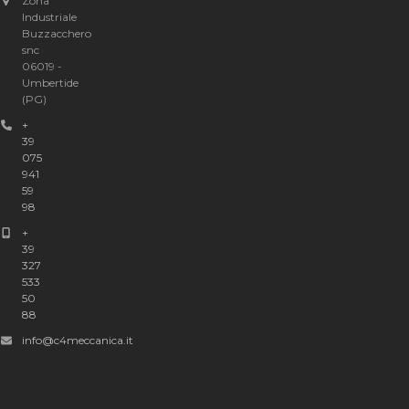
Zona
Industriale
Buzzacchero
snc
06019 -
Umbertide
(PG)
+
39
075
941
59
98
+
39
327
533
50
88
info@c4meccanica.it