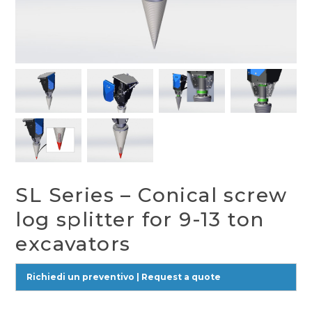
SL Series – Conical screw
log splitter for 9-13 ton
excavators
Richiedi un preventivo | Request a quote