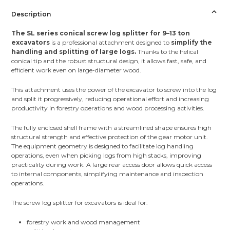
Description
The SL series conical screw log splitter for 9–13 ton
excavators
is a professional attachment designed to
simplify the
handling and splitting of large logs.
Thanks to the helical
conical tip and the robust structural design, it allows fast, safe, and
efficient work even on large-diameter wood.
This attachment uses the power of the excavator to screw into the log
and split it progressively, reducing operational effort and increasing
productivity in forestry operations and wood processing activities.
The fully enclosed shell frame with a streamlined shape ensures high
structural strength and effective protection of the gear motor unit.
The equipment geometry is designed to facilitate log handling
operations, even when picking logs from high stacks, improving
practicality during work. A large rear access door allows quick access
to internal components, simplifying maintenance and inspection
operations.
The screw log splitter for excavators is ideal for:
forestry work and wood management