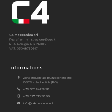
C4 Meccanica srl
Pec: c4amministrazione@pec.it
REA: Perugia, PG-260113
VAT: 03048730547
Informations
Zona Industriale Buzzacchero snc
06019 - Umbertide (PG)
+ 39 075 941 59 98
+ 39 327 533 50 88
info@c4meccanica.it