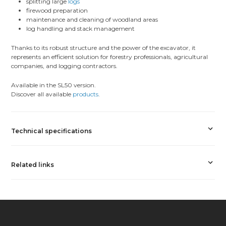
splitting large
logs
firewood preparation
maintenance and cleaning of woodland areas
log handling and stack management
Thanks to its robust structure and the power of the excavator, it
represents an efficient solution for forestry professionals, agricultural
companies, and logging contractors.
Available in the SL50 version.
Discover all available
products
.
Technical specifications
Related links