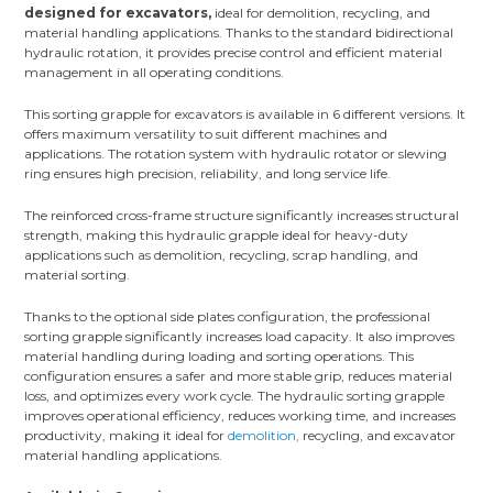
designed for excavators,
ideal for demolition, recycling, and
material handling applications. Thanks to the standard bidirectional
hydraulic rotation, it provides precise control and efficient material
management in all operating conditions.
This sorting grapple for excavators is available in 6 different versions. It
offers maximum versatility to suit different machines and
applications. The rotation system with hydraulic rotator or slewing
ring ensures high precision, reliability, and long service life.
The reinforced cross-frame structure significantly increases structural
strength, making this hydraulic grapple ideal for heavy-duty
applications such as demolition, recycling, scrap handling, and
material sorting.
Thanks to the optional side plates configuration, the professional
sorting grapple significantly increases load capacity. It also improves
material handling during loading and sorting operations. This
configuration ensures a safer and more stable grip, reduces material
loss, and optimizes every work cycle. The hydraulic sorting grapple
improves operational efficiency, reduces working time, and increases
productivity, making it ideal for
demolition,
recycling, and excavator
material handling applications.