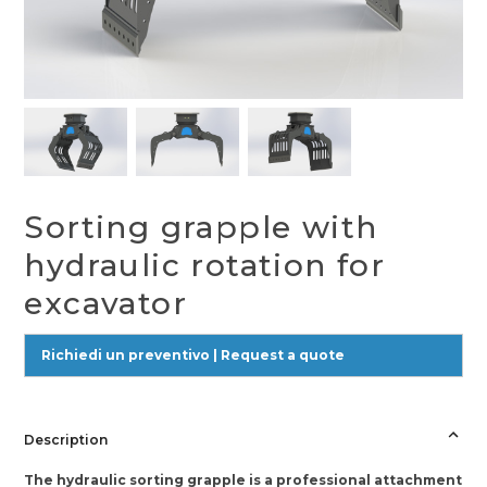
Sorting grapple with
hydraulic rotation for
excavator
Richiedi un preventivo | Request a quote
Description
The hydraulic sorting grapple is a professional attachment