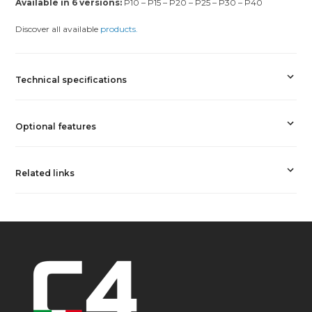
Available in 6 versions:
P10 – P15 – P20 – P25 – P30 – P40
Discover all available
products.
Technical specifications
Optional features
Related links