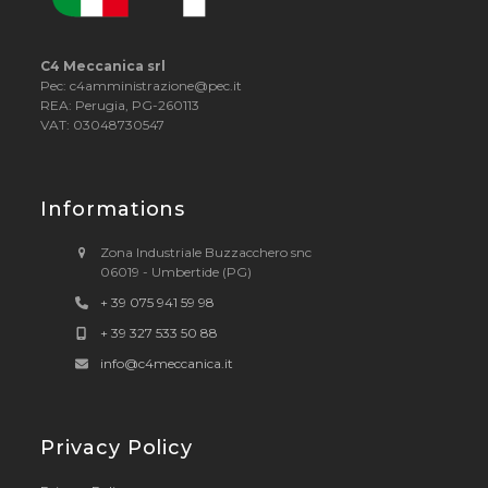
C4 Meccanica srl
Pec: c4amministrazione@pec.it
REA: Perugia, PG-260113
VAT: 03048730547
Informations
Zona Industriale Buzzacchero snc
06019 - Umbertide (PG)
+ 39 075 941 59 98
+ 39 327 533 50 88
info@c4meccanica.it
Privacy Policy